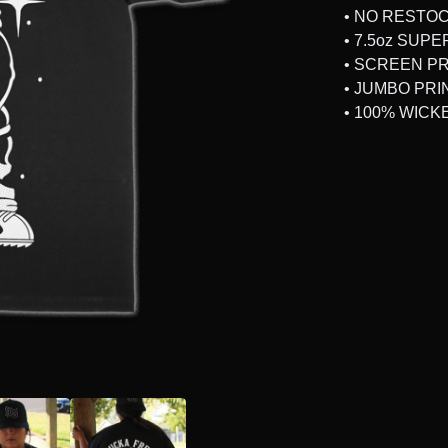
• NO RESTO
• 7.5oz SUP
• SCREEN P
• JUMBO PRI
• 100% WICK