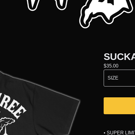
SUCKA
$
35.00
• SUPER LIM