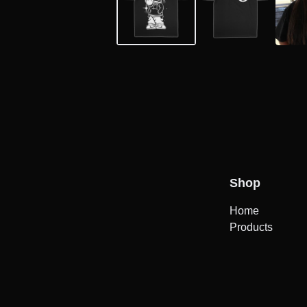
Shop
Home
Products