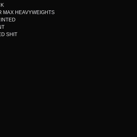
CK
ER MAX HEAVYWEIGHTS
RINTED
NT
ED SHIT