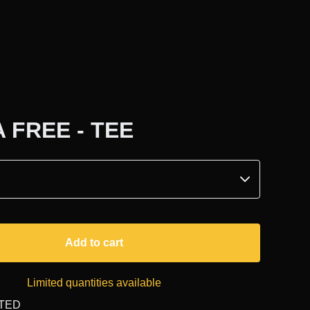
 FREE - TEE
Add to cart
Limited quantities available
ITED