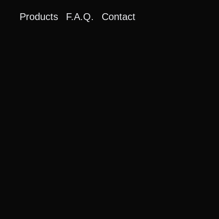
Products
F.A.Q.
Contact