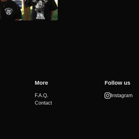
More
Follow us
F.A.Q.
Instagram
Contact