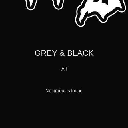
GREY & BLACK
All
No products found