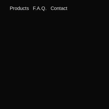
Products
F.A.Q.
Contact